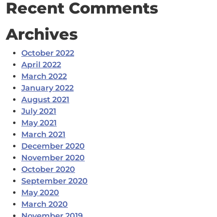
Recent Comments
Archives
October 2022
April 2022
March 2022
January 2022
August 2021
July 2021
May 2021
March 2021
December 2020
November 2020
October 2020
September 2020
May 2020
March 2020
November 2019