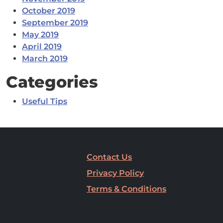
October 2019
September 2019
May 2019
April 2019
March 2019
Categories
Useful Tips
Contact Us
Privacy Policy
Terms & Conditions