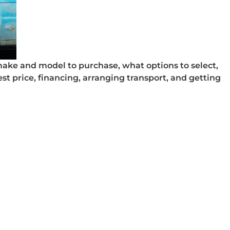
make and model to purchase, what options to select,
est price, financing, arranging transport, and getting
sed Vehicle Warranty
 Used Vehicle Warranty