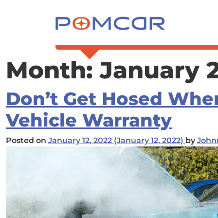
Skip to content
Main Navigation
Month:
January 
Don’t Get Hosed Whe
Vehicle Warranty
Posted on
January 12, 2022
(January 12, 2022)
by
John