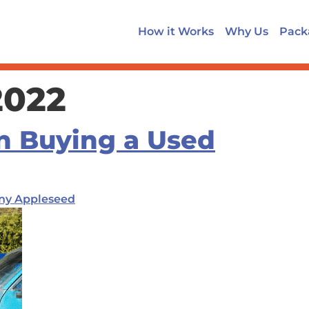
How it Works
Why Us
Pack
2022
n Buying a Used
ny Appleseed