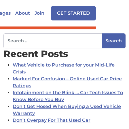
ages
About
Join
GET STARTED
Search for:
Recent Posts
What Vehicle to Purchase for your Mid-Life
Crisis
Marked For Confusion – Online Used Car Price
Ratings
Infotainment on the Blink … Car Tech Issues To
Know Before You Buy
Don’t Get Hosed When Buying a Used Vehicle
Warranty
Don’t Overpay For That Used Car