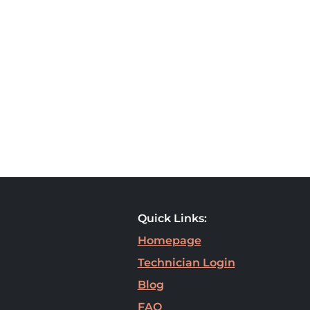
Quick Links:
Homepage
Technician Login
Blog
FAQ