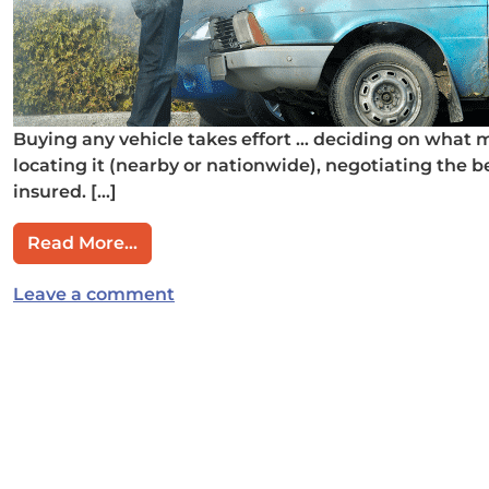
Buying any vehicle takes effort … deciding on what 
locating it (nearby or nationwide), negotiating the b
insured. […]
from Don’t Get Hosed When Buying a U
Read More…
on Don’t Get Hosed When Buying a
Leave a comment