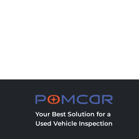
Your Best Solution for a
Used Vehicle Inspection