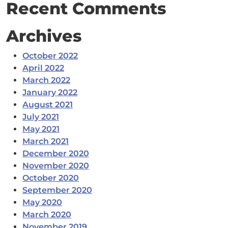
Recent Comments
Archives
October 2022
April 2022
March 2022
January 2022
August 2021
July 2021
May 2021
March 2021
December 2020
November 2020
October 2020
September 2020
May 2020
March 2020
November 2019