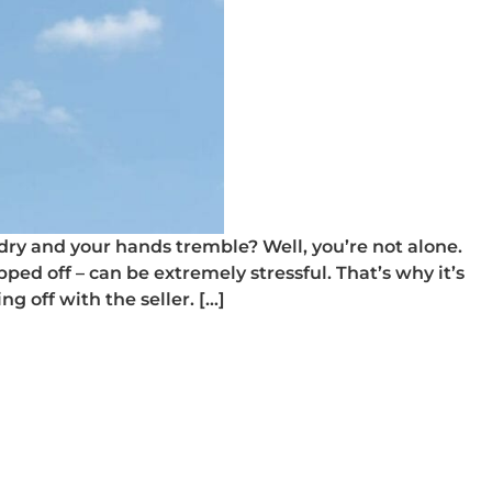
ry and your hands tremble? Well, you’re not alone.
ped off – can be extremely stressful. That’s why it’s
ng off with the seller. […]
ce on a used car
rice on a used car