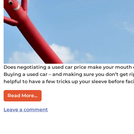
Does negotiating a used car price make your mouth d
Buying a used car – and making sure you don’t get rip
helpful to have a few tricks up your sleeve before faci
from How you can negotiate a killer pri
Read More…
on How you can negotiate a killer p
Leave a comment