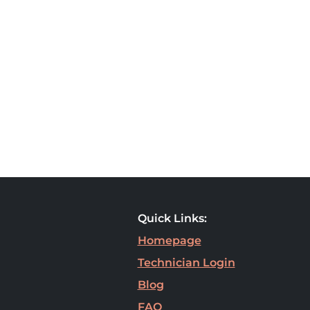
Quick Links:
Homepage
Technician Login
Blog
FAQ