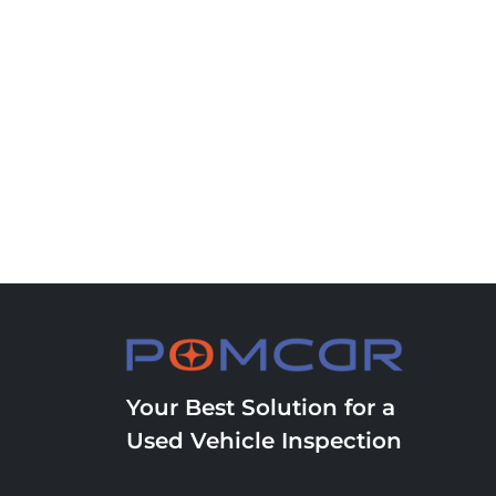
Your Best Solution for a
Used Vehicle Inspection