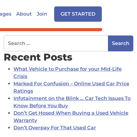
ages
About
Join
GET STARTED
Search for:
Recent Posts
What Vehicle to Purchase for your Mid-Life
Crisis
Marked For Confusion – Online Used Car Price
Ratings
Infotainment on the Blink … Car Tech Issues To
Know Before You Buy
Don’t Get Hosed When Buying a Used Vehicle
Warranty
Don’t Overpay For That Used Car