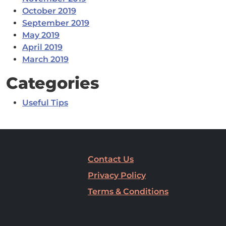
October 2019
September 2019
May 2019
April 2019
March 2019
Categories
Useful Tips
Contact Us
Privacy Policy
Terms & Conditions