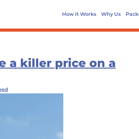
How it Works
Why Us
Pack
a killer price on a
eed