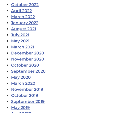
October 2022
April 2022
March 2022
January 2022
August 2021
July 2021
May 2021
March 2021
December 2020
November 2020
October 2020
September 2020
May 2020
March 2020
November 2019
October 2019
September 2019
May 2019