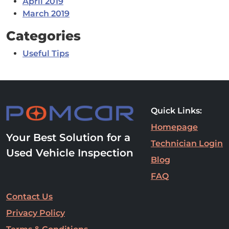
April 2019
March 2019
Categories
Useful Tips
Quick Links:
Homepage
Your Best Solution for a
Technician Login
Used Vehicle Inspection
Blog
FAQ
Contact Us
Privacy Policy