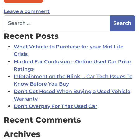
on Financing: Why dealers want yo
Leave a comment
Search for:
Recent Posts
What Vehicle to Purchase for your Mid-Life
Crisis
Marked For Confusion – Online Used Car Price
Ratings
Infotainment on the Blink … Car Tech Issues To
Know Before You Buy
Don’t Get Hosed When Buying a Used Vehicle
Warranty
Don’t Overpay For That Used Car
Recent Comments
Archives