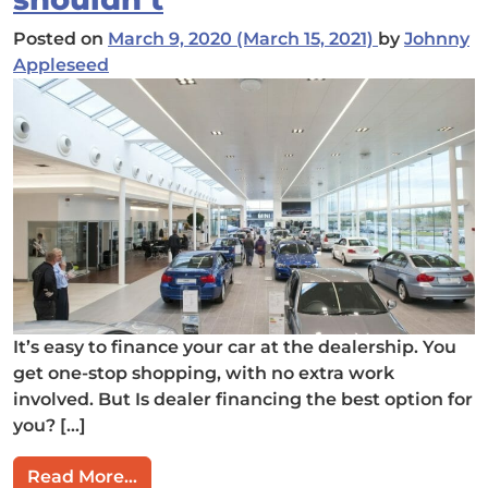
Posted on
March 9, 2020
(March 15, 2021)
by
Johnny
Appleseed
It’s easy to finance your car at the dealership. You
get one-stop shopping, with no extra work
involved. But Is dealer financing the best option for
you? […]
from Financing: Why dealers want you 
Read More…