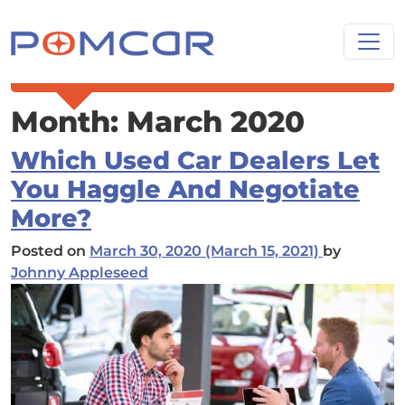
Skip to content
Main Navigation
Month:
March 2020
Which Used Car Dealers Let
You Haggle And Negotiate
More?
Posted on
March 30, 2020
(March 15, 2021)
by
Johnny Appleseed