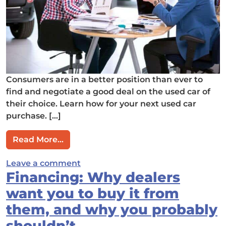
Consumers are in a better position than ever to
find and negotiate a good deal on the used car of
their choice. Learn how for your next used car
purchase. […]
from Which Used Car Dealers Let You 
Read More…
on Which Used Car Dealers Let Yo
Leave a comment
Financing: Why dealers
want you to buy it from
them, and why you probably
shouldn’t