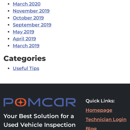
March 2020
November 2019
October 2019
September 2019
May 2019
April 2019
March 2019
Categories
Useful Tips
Quick Links:
Homepage
Your Best Solution for a
Technician Login
Used Vehicle Inspection
Blog