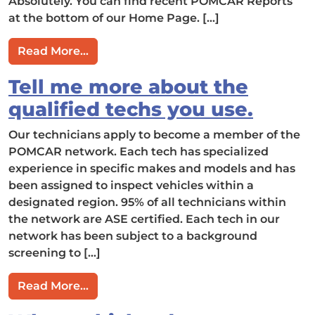
Absolutely. You can find recent POMCAR Reports
at the bottom of our Home Page. […]
from Can I view sample POMCAR Repo
Read More…
Tell me more about the
qualified techs you use.
Our technicians apply to become a member of the
POMCAR network. Each tech has specialized
experience in specific makes and models and has
been assigned to inspect vehicles within a
designated region. 95% of all technicians within
the network are ASE certified. Each tech in our
network has been subject to a background
screening to […]
from Tell me more about the qualified 
Read More…