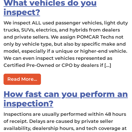
What vehicles do you
inspect?
We inspect ALL used passenger vehicles, light duty
trucks, SUVs, electrics, and hybrids from dealers
and private sellers. We assign POMCAR Techs not
only by vehicle type, but also by specific make and
model, especially if a unique or higher-end vehicle.
We can even inspect vehicles represented as
Certified Pre-Owned or CPO by dealers if […]
from What vehicles do you inspect?
Read More…
How fast can you perform an
inspection?
Inspections are usually performed within 48 hours
of receipt. Delays are caused by private seller
availability, dealership hours, and tech coverage at