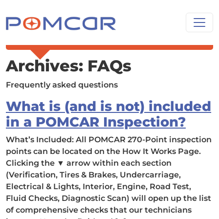
Skip to content
Main Navigation
Archives:
FAQs
Frequently asked questions
What is (and is not) included
in a POMCAR Inspection?
What’s Included: All POMCAR 270-Point inspection
points can be located on the How It Works Page.
Clicking the ▼ arrow within each section
(Verification, Tires & Brakes, Undercarriage,
Electrical & Lights, Interior, Engine, Road Test,
Fluid Checks, Diagnostic Scan) will open up the list
of comprehensive checks that our technicians