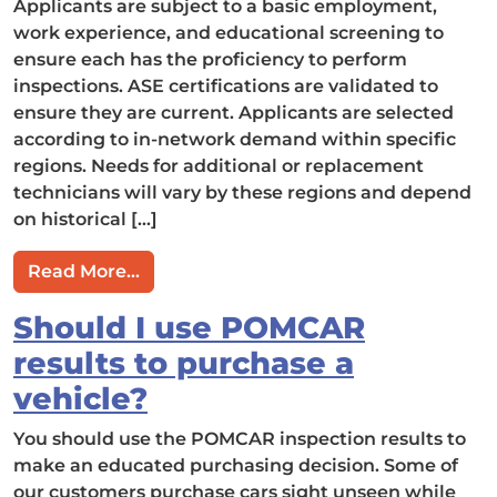
Applicants are subject to a basic employment,
work experience, and educational screening to
ensure each has the proficiency to perform
inspections. ASE certifications are validated to
ensure they are current. Applicants are selected
according to in-network demand within specific
regions. Needs for additional or replacement
technicians will vary by these regions and depend
on historical […]
from How do we select POMCAR techni
Read More…
Should I use POMCAR
results to purchase a
vehicle?
You should use the POMCAR inspection results to
make an educated purchasing decision. Some of
our customers purchase cars sight unseen while