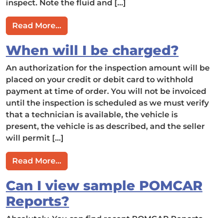
inspect. Note the fluid and […]
from What is (and is not) included in
Read More…
When will I be charged?
An authorization for the inspection amount will be
placed on your credit or debit card to withhold
payment at time of order. You will not be invoiced
until the inspection is scheduled as we must verify
that a technician is available, the vehicle is
present, the vehicle is as described, and the seller
will permit […]
from When will I be charged?
Read More…
Can I view sample POMCAR
Reports?