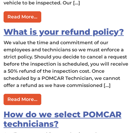
vehicle to be inspected. Our […]
from You claim that I can self-direct t
Read More…
What is your refund policy?
We value the time and commitment of our
employees and technicians so we must enforce a
strict policy. Should you decide to cancel a request
before the inspection is scheduled, you will receive
a 50% refund of the inspection cost. Once
scheduled by a POMCAR Technician, we cannot
offer a refund as we have commissioned […]
from What is your refund policy?
Read More…
How do we select POMCAR
technicians?