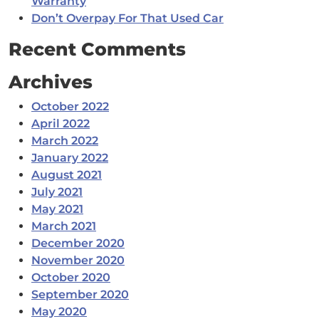
Warranty
Don’t Overpay For That Used Car
Recent Comments
Archives
October 2022
April 2022
March 2022
January 2022
August 2021
July 2021
May 2021
March 2021
December 2020
November 2020
October 2020
September 2020
May 2020