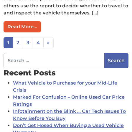
others use the report to decide whether to travel to
and inspect the vehicle themselves. […]
from Should I use POMCAR results to p
Read More…
Posts navigation
1
2
3
4
»
Search for:
Recent Posts
What Vehicle to Purchase for your Mid-Life
Crisis
Marked For Confusion – Online Used Car Price
Ratings
Infotainment on the Blink … Car Tech Issues To
Know Before You Buy
Don’t Get Hosed When Buying a Used Vehicle