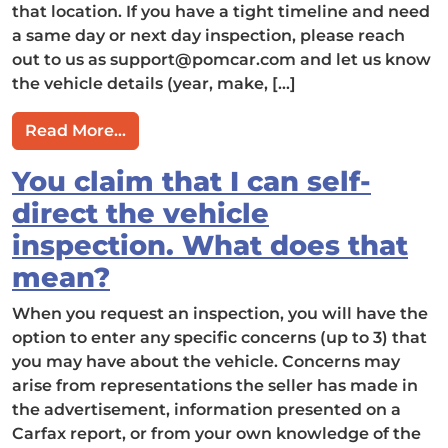
that location. If you have a tight timeline and need
a same day or next day inspection, please reach
out to us as
support@pomcar.com
and let us know
the vehicle details (year, make, […]
from How fast can you perform an insp
Read More…
You claim that I can self-
direct the vehicle
inspection. What does that
mean?
When you request an inspection, you will have the
option to enter any specific concerns (up to 3) that
you may have about the vehicle. Concerns may
arise from representations the seller has made in
the advertisement, information presented on a
Carfax report, or from your own knowledge of the