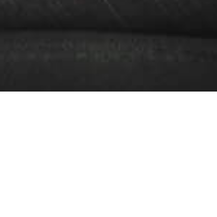
Blog
Resources to make sure you get
a great vehicle