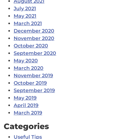
August 2021
July 2021
May 2021
March 2021
December 2020
November 2020
October 2020
September 2020
May 2020
March 2020
November 2019
October 2019
September 2019
May 2019
April 2019
March 2019
Categories
Useful Tips