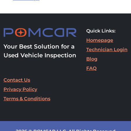
Quick Links:
Homepage
Your Best Solution for a
Technician Login
Used Vehicle Inspection
Blog
FAQ
Contact Us
Privacy Policy
Terms & Conditions