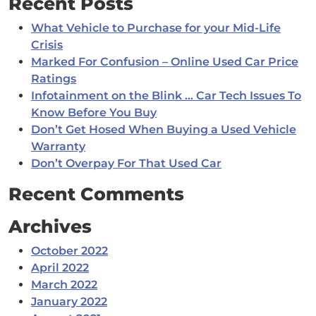
Recent Posts
What Vehicle to Purchase for your Mid-Life
Crisis
Marked For Confusion – Online Used Car Price
Ratings
Infotainment on the Blink … Car Tech Issues To
Know Before You Buy
Don’t Get Hosed When Buying a Used Vehicle
Warranty
Don’t Overpay For That Used Car
Recent Comments
Archives
October 2022
April 2022
March 2022
January 2022