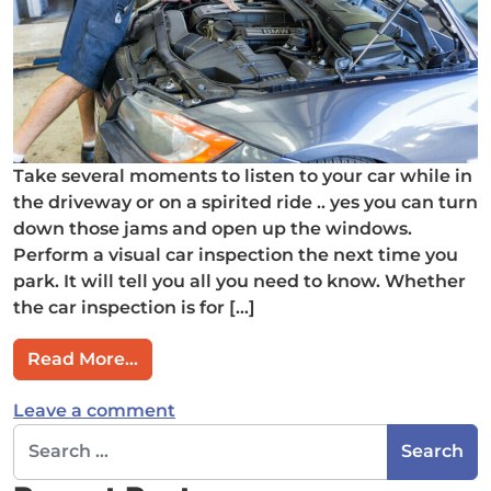
Take several moments to listen to your car while in
the driveway or on a spirited ride .. yes you can turn
down those jams and open up the windows.
Perform a visual car inspection the next time you
park. It will tell you all you need to know. Whether
the car inspection is for […]
from Shhhh…Listen, Your Car is Talkin
Read More…
on Shhhh…Listen, Your Car is Talki
Leave a comment
Search for: