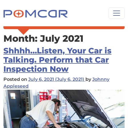
Skip to content
Main Navigation
Month:
July 2021
Shhhh…Listen, Your Car is
Talking. Perform that Car
Inspection Now
Posted on
July 6, 2021
(July 6, 2021)
by
Johnny
Appleseed